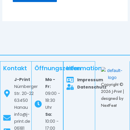
Kontakt
Öffnungszeiten
Information
J-Print
Mo -
Impressum
Copyright ©
Nürnberger
Fr:
Datenschutz
2026 J-Print |
Str. 20-22
09:00 -
designed by
63450
18:30
NextFeat
Hanau
Uhr
info@j-
Sa:
print.de
10:00 -
06181
17:00