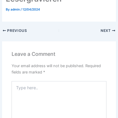
By
admin
/
12/04/2024
PREVIOUS
NEXT
Leave a Comment
Your email address will not be published.
Required
fields are marked
*
Type
here..