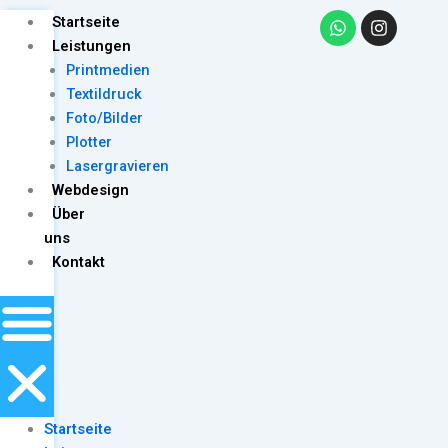
Skip
W
I
Menu
Startseite
h
n
to
Leistungen
a
s
content
Printmedien
t
t
s
a
Textildruck
a
g
Foto/Bilder
p
r
Plotter
p
a
m
Lasergravieren
Webdesign
Über
uns
Kontakt
Startseite