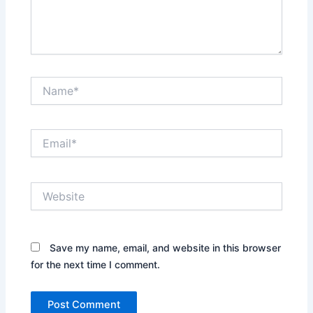
Name*
Email*
Website
Save my name, email, and website in this browser
for the next time I comment.