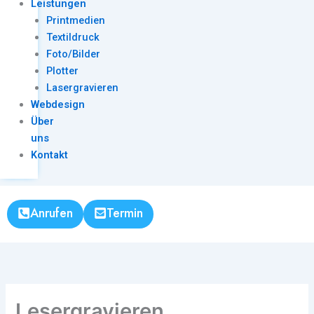
Leistungen
Printmedien
Textildruck
Foto/Bilder
Plotter
Lasergravieren
Webdesign
Über
uns
Kontakt
Anrufen
Termin
Lesergravieren